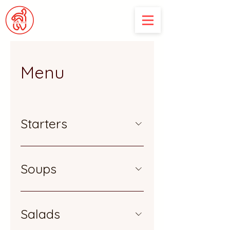
Menu
Starters
Soups
Salads