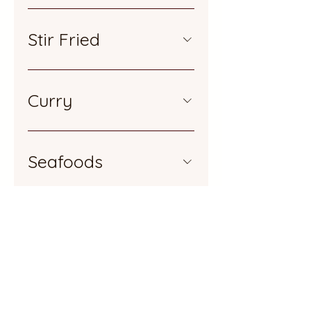
Stir Fried
Curry
Seafoods
Sizzling
Noodles & Rices